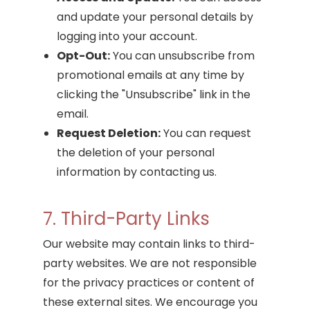
and update your personal details by
logging into your account.
Opt-Out:
You can unsubscribe from
promotional emails at any time by
clicking the "Unsubscribe" link in the
email.
Request Deletion:
You can request
the deletion of your personal
information by contacting us.
7. Third-Party Links
Our website may contain links to third-
party websites. We are not responsible
for the privacy practices or content of
these external sites. We encourage you