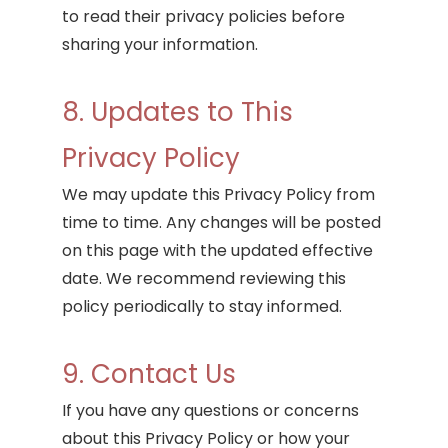
to read their privacy policies before
sharing your information.
8. Updates to This
Privacy Policy
We may update this Privacy Policy from
time to time. Any changes will be posted
on this page with the updated effective
date. We recommend reviewing this
policy periodically to stay informed.
9. Contact Us
If you have any questions or concerns
about this Privacy Policy or how your