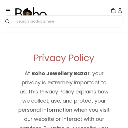
Search
Privacy Policy
At
Boho Jewellery Bazar
, your
privacy is extremely important to
us. This Privacy Policy explains how
we collect, use, and protect your
personal information when you visit
our website or interact with our