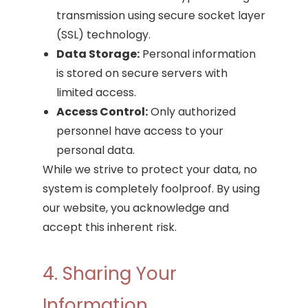
transmission using secure socket layer
(SSL) technology.
Data Storage:
Personal information
is stored on secure servers with
limited access.
Access Control:
Only authorized
personnel have access to your
personal data.
While we strive to protect your data, no
system is completely foolproof. By using
our website, you acknowledge and
accept this inherent risk.
4. Sharing Your
Information