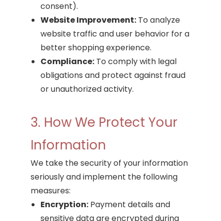
consent).
Website Improvement:
To analyze
website traffic and user behavior for a
better shopping experience.
Compliance:
To comply with legal
obligations and protect against fraud
or unauthorized activity.
3. How We Protect Your
Information
We take the security of your information
seriously and implement the following
measures:
Encryption:
Payment details and
sensitive data are encrypted during