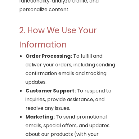
functionality, analyze traffic, and
personalize content.
2. How We Use Your
Information
Order Processing:
To fulfill and
deliver your orders, including sending
confirmation emails and tracking
updates.
Customer Support:
To respond to
inquiries, provide assistance, and
resolve any issues.
Marketing:
To send promotional
emails, special offers, and updates
about our products (with your