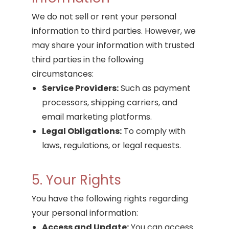
We do not sell or rent your personal
information to third parties. However, we
may share your information with trusted
third parties in the following
circumstances:
Service Providers:
Such as payment
processors, shipping carriers, and
email marketing platforms.
Legal Obligations:
To comply with
laws, regulations, or legal requests.
5. Your Rights
You have the following rights regarding
your personal information:
Access and Update:
You can access