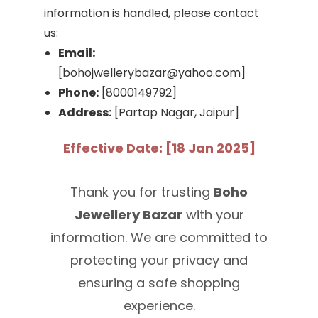
information is handled, please contact
us:
Email:
[bohojwellerybazar@yahoo.com]
Phone:
[8000149792]
Address:
[Partap Nagar, Jaipur]
Effective Date: [18 Jan 2025]
Thank you for trusting
Boho
Jewellery Bazar
with your
information. We are committed to
protecting your privacy and
ensuring a safe shopping
experience.