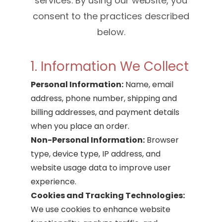
services. By using our website, you
consent to the practices described
below.
1. Information We Collect
Personal Information:
Name, email
address, phone number, shipping and
billing addresses, and payment details
when you place an order.
Non-Personal Information:
Browser
type, device type, IP address, and
website usage data to improve user
experience.
Cookies and Tracking Technologies:
We use cookies to enhance website