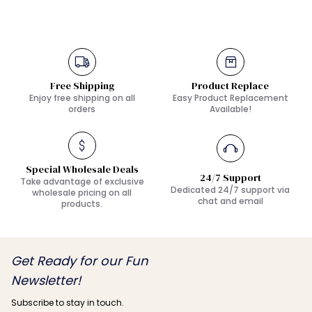
Free Shipping
Product Replace
Enjoy free shipping on all
Easy Product Replacement
orders
Available!
Special Wholesale Deals
24/7 Support
Take advantage of exclusive
Dedicated 24/7 support via
wholesale pricing on all
chat and email
products.
Get Ready for our Fun
Newsletter!
Subscribe to stay in touch.